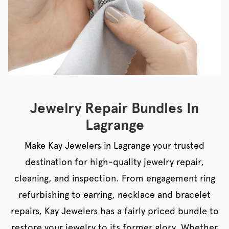
Jewelry Repair Bundles In
Lagrange
Make Kay Jewelers in Lagrange your trusted
destination for high-quality jewelry repair,
cleaning, and inspection. From engagement ring
refurbishing to earring, necklace and bracelet
repairs, Kay Jewelers has a fairly priced bundle to
restore your jewelry to its former glory. Whether