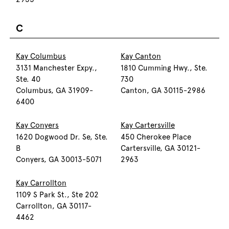
C
Kay Columbus
Kay Canton
3131 Manchester Expy.,
1810 Cumming Hwy., Ste.
Ste. 40
730
Columbus, GA 31909-
Canton, GA 30115-2986
6400
Kay Conyers
Kay Cartersville
1620 Dogwood Dr. Se, Ste.
450 Cherokee Place
B
Cartersville, GA 30121-
Conyers, GA 30013-5071
2963
Kay Carrollton
1109 S Park St., Ste 202
Carrollton, GA 30117-
4462