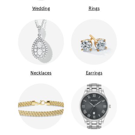
Wedding
Rings
Necklaces
Earrings