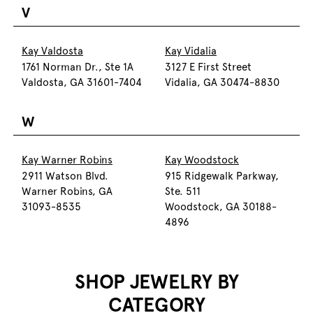
V
Kay Valdosta
Kay Vidalia
1761 Norman Dr., Ste 1A
3127 E First Street
Valdosta, GA 31601-7404
Vidalia, GA 30474-8830
W
Kay Warner Robins
Kay Woodstock
2911 Watson Blvd.
915 Ridgewalk Parkway,
Warner Robins, GA
Ste. 511
31093-8535
Woodstock, GA 30188-
4896
SHOP JEWELRY BY
CATEGORY