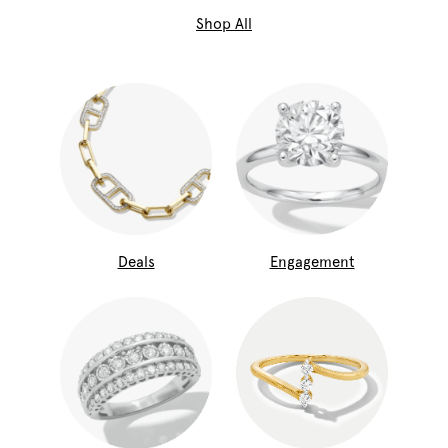
Shop All
Deals
Engagement