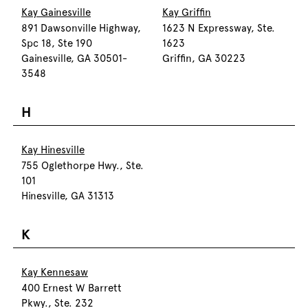
Kay Gainesville
Kay Griffin
891 Dawsonville Highway,
1623 N Expressway, Ste.
Spc 18, Ste 190
1623
Gainesville, GA 30501-
Griffin, GA 30223
3548
H
Kay Hinesville
755 Oglethorpe Hwy., Ste.
101
Hinesville, GA 31313
K
Kay Kennesaw
400 Ernest W Barrett
Pkwy., Ste. 232