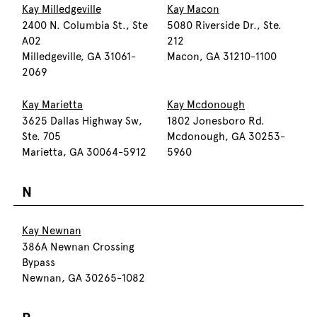
Kay Milledgeville
Kay Macon
2400 N. Columbia St., Ste
5080 Riverside Dr., Ste.
A02
212
Milledgeville, GA 31061-
Macon, GA 31210-1100
2069
Kay Marietta
Kay Mcdonough
3625 Dallas Highway Sw,
1802 Jonesboro Rd.
Ste. 705
Mcdonough, GA 30253-
Marietta, GA 30064-5912
5960
N
Kay Newnan
386A Newnan Crossing
Bypass
Newnan, GA 30265-1082