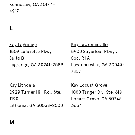
Kennesaw, GA 30144-
4917
L
Kay Lagrange
Kay Lawrenceville
1509 Lafayette Pkwy,
5900 Sugarloaf Pkwy.,
Suite B
Spc. R1 A
Lagrange, GA 30241-2589
Lawrenceville, GA 30043-
7857
Kay Lithonia
Kay Locust Grove
2929 Turner Hill Rd., Ste.
1000 Tanger Dr., Ste. 618
1190
Locust Grove, GA 30248-
Lithonia, GA 30038-2500
3654
M