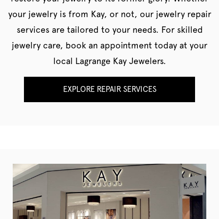
your jewelry is from Kay, or not, our jewelry repair
services are tailored to your needs. For skilled
jewelry care, book an appointment today at your
local Lagrange Kay Jewelers.
EXPLORE REPAIR SERVICES