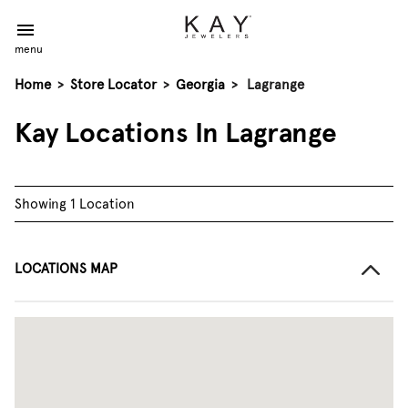
menu
Home
>
Store Locator
>
Georgia
>
Lagrange
Kay Locations In Lagrange
Showing 1 Location
LOCATIONS MAP