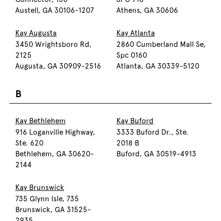
Austell, GA 30106-1207
Athens, GA 30606
Kay Augusta
Kay Atlanta
3450 Wrightsboro Rd,
2860 Cumberland Mall Se,
2125
Spc 0160
Augusta, GA 30909-2516
Atlanta, GA 30339-5120
B
Kay Bethlehem
Kay Buford
916 Loganville Highway,
3333 Buford Dr., Ste.
Ste. 620
2018 B
Bethlehem, GA 30620-
Buford, GA 30519-4913
2144
Kay Brunswick
735 Glynn Isle, 735
Brunswick, GA 31525-
2935