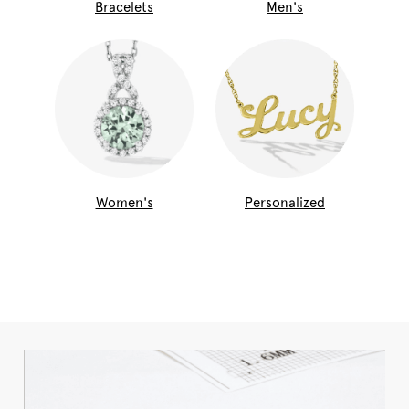
Bracelets
Men's
Women's
Personalized