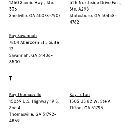
1350 Scenic Hwy., Ste.
325 Northside Drive East,
336
Ste. A298
Snellville, GA 30078-7907
Statesboro, GA 30458-
4762
Kay Savannah
7804 Abercorn St., Suite
12
Savannah, GA 31406-
3500
T
Kay Thomasville
Kay Tifton
15039 U.S. Highway 19 S,
1505 US 82 W, Ste A
Spc 4
Tifton, GA 31793
Thomasville, GA 31792-
4869