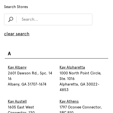
Search Stores
clear search
A
Kay Albany
Kay Alpharetta
2601 Dawson Rd., Spc. 14
1000 North Point Circle,
16
Ste. 1016
Albany, GA 31707-1674
Alpharetta, GA 30022-
4853
Kay Austell
Kay Athens
1605 East West
1797 Oconee Connector,
Connector, 130
SPC 910