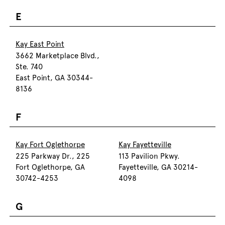
E
Kay East Point
3662 Marketplace Blvd.,
Ste. 740
East Point, GA 30344-
8136
F
Kay Fort Oglethorpe
Kay Fayetteville
225 Parkway Dr., 225
113 Pavilion Pkwy.
Fort Oglethorpe, GA
Fayetteville, GA 30214-
30742-4253
4098
G