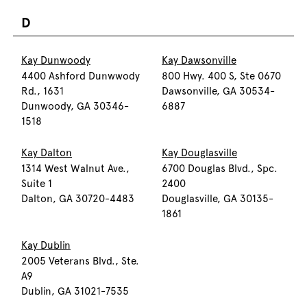
D
Kay Dunwoody
Kay Dawsonville
4400 Ashford Dunwwody
800 Hwy. 400 S, Ste 0670
Rd., 1631
Dawsonville, GA 30534-
Dunwoody, GA 30346-
6887
1518
Kay Dalton
Kay Douglasville
1314 West Walnut Ave.,
6700 Douglas Blvd., Spc.
Suite 1
2400
Dalton, GA 30720-4483
Douglasville, GA 30135-
1861
Kay Dublin
2005 Veterans Blvd., Ste.
A9
Dublin, GA 31021-7535