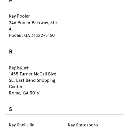
P
Kay Pooler
246 Pooler Parkway, Ste.
A
Pooler, GA 31322-5160
R
Kay Rome
1455 Turner McCall Blvd
SE, East Bend Shopping
Center
Rome, GA 30161
S
Kay Snellville
Kay Statesboro