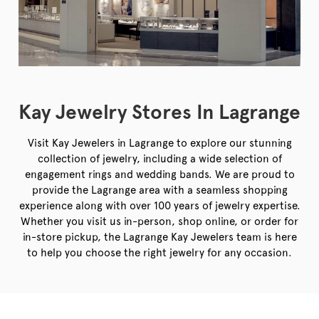
Kay Jewelry Stores In Lagrange
Visit Kay Jewelers in Lagrange to explore our stunning
collection of jewelry, including a wide selection of
engagement rings and wedding bands. We are proud to
provide the Lagrange area with a seamless shopping
experience along with over 100 years of jewelry expertise.
Whether you visit us in-person, shop online, or order for
in-store pickup, the Lagrange Kay Jewelers team is here
to help you choose the right jewelry for any occasion.