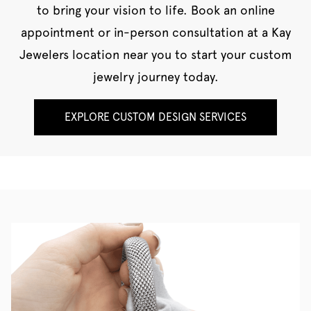
to bring your vision to life. Book an online
appointment or in-person consultation at a Kay
Jewelers location near you to start your custom
jewelry journey today.
EXPLORE CUSTOM DESIGN SERVICES