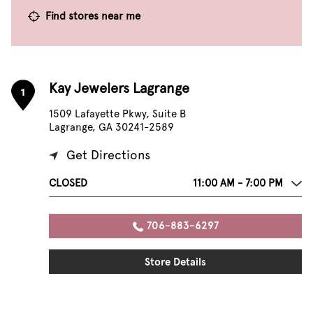
Find stores near me
Kay Jewelers Lagrange
1
1509 Lafayette Pkwy, Suite B
Lagrange, GA 30241-2589
Get Directions
CLOSED
11:00 AM - 7:00 PM
706-883-6297
Store Details