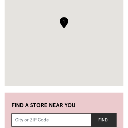
1
FIND A STORE NEAR YOU
FIND