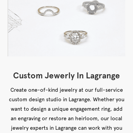
Custom Jewerly In Lagrange
Create one-of-kind jewelry at our full-service
custom design studio in Lagrange. Whether you
want to design a unique engagement ring, add
an engraving or restore an heirloom, our local
jewelry experts in Lagrange can work with you