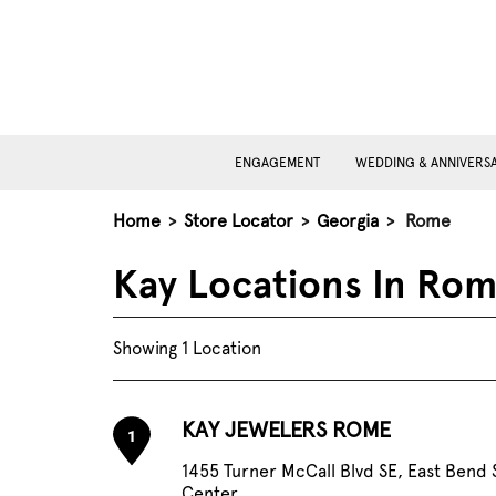
ENGAGEMENT
WEDDING & ANNIVERS
Home
>
Store Locator
>
Georgia
>
Rome
Kay Locations In Ro
Showing 1 Location
KAY JEWELERS ROME
1
1455 Turner McCall Blvd SE, East Bend
Center