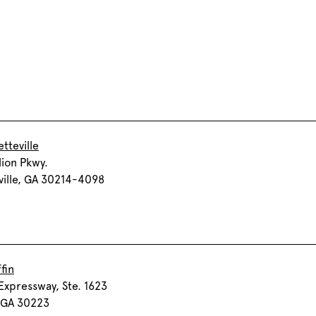
tteville
lion Pkwy.
ville, GA 30214-4098
fin
Expressway, Ste. 1623
, GA 30223