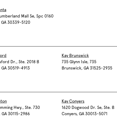
anta
umberland Mall Se, Spc 0160
, GA 30339-5120
ford
Kay Brunswick
ford Dr., Ste. 2018 B
735 Glynn Isle, 735
, GA 30519-4913
Brunswick, GA 31525-2935
nton
Kay Conyers
mming Hwy., Ste. 730
1620 Dogwood Dr. Se, Ste. B
, GA 30115-2986
Conyers, GA 30013-5071