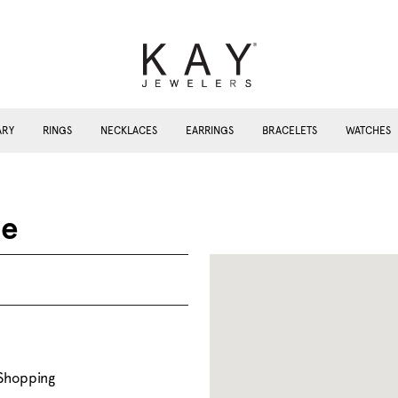
ARY
RINGS
NECKLACES
EARRINGS
BRACELETS
WATCHES
me
 Shopping