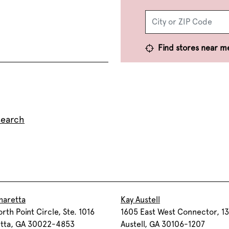
Find stores near m
search
haretta
Kay Austell
rth Point Circle, Ste. 1016
1605 East West Connector, 1
etta, GA 30022-4853
Austell, GA 30106-1207