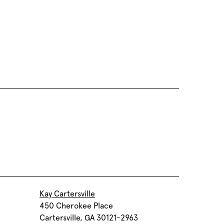
Kay Cartersville
450 Cherokee Place
Cartersville, GA 30121-2963