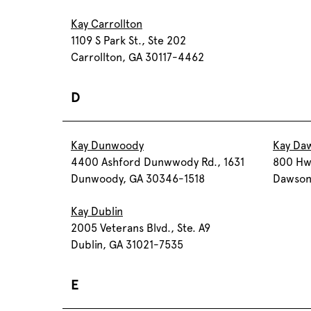
Kay Carrollton
1109 S Park St., Ste 202
Carrollton, GA 30117-4462
D
Kay Dunwoody
Kay Daw
4400 Ashford Dunwwody Rd., 1631
800 Hwy
Dunwoody, GA 30346-1518
Dawson
Kay Dublin
2005 Veterans Blvd., Ste. A9
Dublin, GA 31021-7535
E