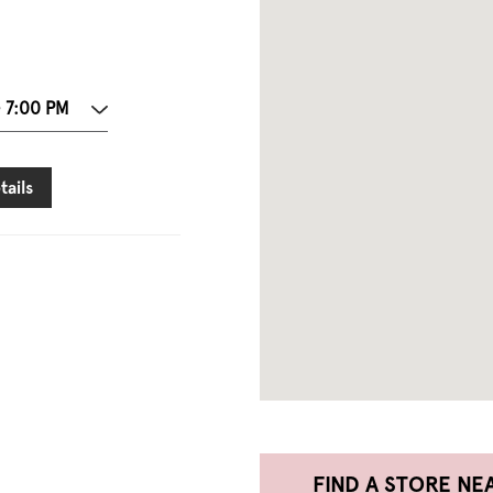
- 7:00 PM
tails
FIND A STORE NE