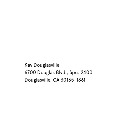
Kay Douglasville
6700 Douglas Blvd., Spc. 2400
Douglasville, GA 30135-1861