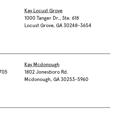
Kay Locust Grove
0
1000 Tanger Dr., Ste. 618
Locust Grove, GA 30248-3654
Kay Mcdonough
 705
1802 Jonesboro Rd.
Mcdonough, GA 30253-5960