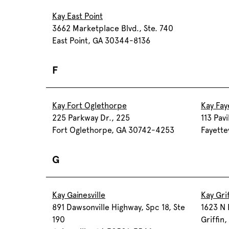
Kay East Point
3662 Marketplace Blvd., Ste. 740
East Point, GA 30344-8136
F
Kay Fort Oglethorpe
Kay Faye
225 Parkway Dr., 225
113 Pavi
Fort Oglethorpe, GA 30742-4253
Fayette
G
Kay Gainesville
Kay Grif
891 Dawsonville Highway, Spc 18, Ste
1623 N 
190
Griffin