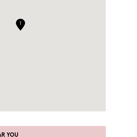
1
AR YOU