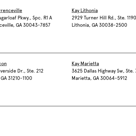
renceville
Kay Lithonia
garloaf Pkwy., Spc. R1 A
2929 Turner Hill Rd., Ste. 119
ceville, GA 30043-7857
Lithonia, GA 30038-2500
con
Kay Marietta
verside Dr., Ste. 212
3625 Dallas Highway Sw, Ste.
 GA 31210-1100
Marietta, GA 30064-5912