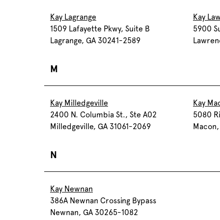
Kay Lagrange
Kay Law
1509 Lafayette Pkwy, Suite B
5900 Su
Lagrange, GA 30241-2589
Lawren
M
Kay Milledgeville
Kay Ma
2400 N. Columbia St., Ste A02
5080 Ri
Milledgeville, GA 31061-2069
Macon,
N
Kay Newnan
386A Newnan Crossing Bypass
Newnan, GA 30265-1082