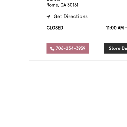
Rome, GA 30161
Get Directions
CLOSED
11:00 AM 
706-234-3959
Store De