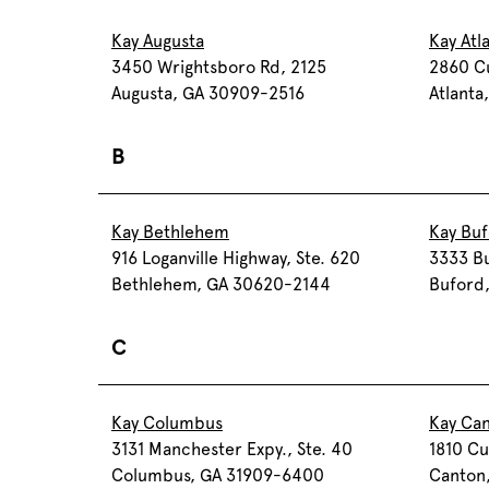
Kay Augusta
Kay Atl
3450 Wrightsboro Rd, 2125
2860 C
Augusta, GA 30909-2516
Atlanta
B
Kay Bethlehem
Kay Bu
916 Loganville Highway, Ste. 620
3333 Bu
Bethlehem, GA 30620-2144
Buford
C
Kay Columbus
Kay Ca
3131 Manchester Expy., Ste. 40
1810 Cu
Columbus, GA 31909-6400
Canton