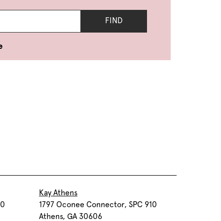
FIND
e
Kay Athens
30
1797 Oconee Connector, SPC 910
Athens, GA 30606