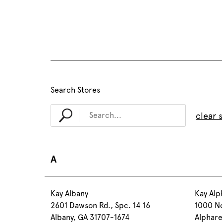
Search Stores
clear 
A
Kay Albany
Kay Alp
2601 Dawson Rd., Spc. 14 16
1000 No
Albany, GA 31707-1674
Alphar