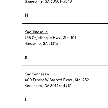
Gainesville, GA 30501-3548
H
Kay Hinesville
755 Oglethorpe Hwy., Ste. 101
Hinesville, GA 31313
K
Kay Kennesaw
400 Ernest W Barrett Pkwy., Ste. 232
Kennesaw, GA 30144-4917
L