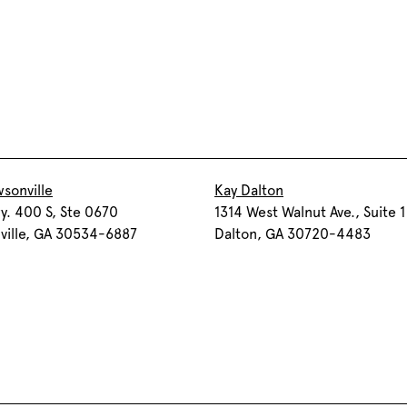
sonville
Kay Dalton
. 400 S, Ste 0670
1314 West Walnut Ave., Suite 1
ville, GA 30534-6887
Dalton, GA 30720-4483