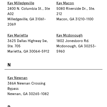
Kay Milledgeville
Kay Macon
2400 N. Columbia St., Ste
5080 Riverside Dr., Ste.
A02
212
Milledgeville, GA 31061-
Macon, GA 31210-1100
2069
Kay Marietta
Kay Mcdonough
3625 Dallas Highway Sw,
1802 Jonesboro Rd.
Ste. 705
Mcdonough, GA 30253-
Marietta, GA 30064-5912
5960
N
Kay Newnan
386A Newnan Crossing
Bypass
Newnan, GA 30265-1082