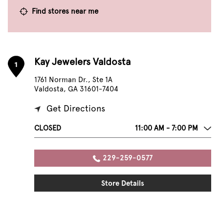
Find stores near me
Kay Jewelers Valdosta
1
1761 Norman Dr., Ste 1A
Valdosta, GA 31601-7404
Get Directions
CLOSED
11:00 AM - 7:00 PM
229-259-0577
Store Details