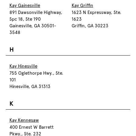
Kay Gainesville
Kay Griffin
891 Dawsonville Highway,
1623 N Expressway, Ste.
Spc 18, Ste 190
1623
Gainesville, GA 30501-
Griffin, GA 30223
3548
H
Kay Hinesville
755 Oglethorpe Hwy., Ste.
101
Hinesville, GA 31313
K
Kay Kennesaw
400 Ernest W Barrett
Pkwy., Ste. 232