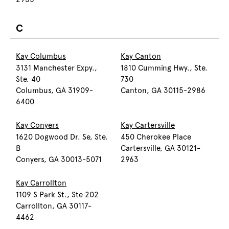
C
Kay Columbus
Kay Canton
3131 Manchester Expy.,
1810 Cumming Hwy., Ste.
Ste. 40
730
Columbus, GA 31909-
Canton, GA 30115-2986
6400
Kay Conyers
Kay Cartersville
1620 Dogwood Dr. Se, Ste.
450 Cherokee Place
B
Cartersville, GA 30121-
Conyers, GA 30013-5071
2963
Kay Carrollton
1109 S Park St., Ste 202
Carrollton, GA 30117-
4462