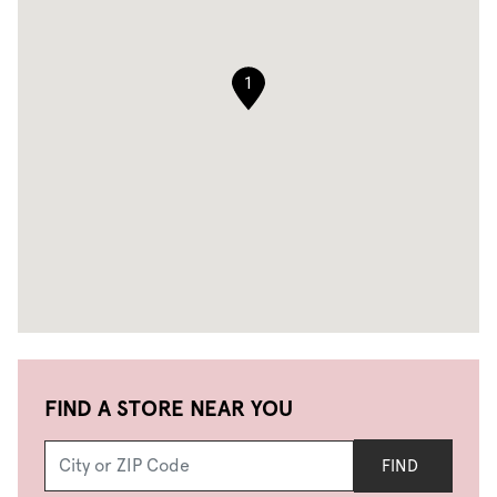
1
FIND A STORE NEAR YOU
FIND