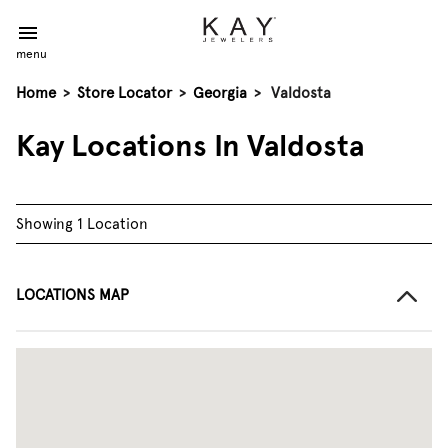
menu
Home
>
Store Locator
>
Georgia
>
Valdosta
Kay Locations In Valdosta
Showing 1 Location
LOCATIONS MAP