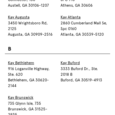
Austell, GA 30106-1207
Athens, GA 30606
Kay Augusta
Kay Atlanta
3450 Wrightsboro Rd,
2860 Cumberland Mall Se,
2125
Spc 0160
Augusta, GA 30909-2516
Atlanta, GA 30339-5120
B
Kay Bethlehem
Kay Buford
916 Loganville Highway,
3333 Buford Dr., Ste.
Ste. 620
2018 B
Bethlehem, GA 30620-
Buford, GA 30519-4913
2144
Kay Brunswick
735 Glynn Isle, 735
Brunswick, GA 31525-
2935