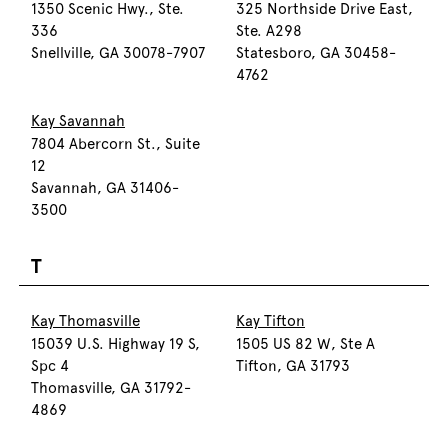
1350 Scenic Hwy., Ste.
325 Northside Drive East,
336
Ste. A298
Snellville, GA 30078-7907
Statesboro, GA 30458-
4762
Kay Savannah
7804 Abercorn St., Suite
12
Savannah, GA 31406-
3500
T
Kay Thomasville
Kay Tifton
15039 U.S. Highway 19 S,
1505 US 82 W, Ste A
Spc 4
Tifton, GA 31793
Thomasville, GA 31792-
4869