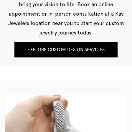
bring your vision to life. Book an online
appointment or in-person consultation at a Kay
Jewelers location near you to start your custom
jewelry journey today.
EXPLORE CUSTOM DESIGN SERVICES