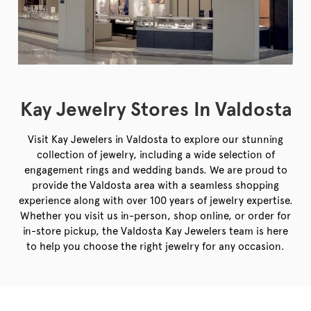
Kay Jewelry Stores In Valdosta
Visit Kay Jewelers in Valdosta to explore our stunning
collection of jewelry, including a wide selection of
engagement rings and wedding bands. We are proud to
provide the Valdosta area with a seamless shopping
experience along with over 100 years of jewelry expertise.
Whether you visit us in-person, shop online, or order for
in-store pickup, the Valdosta Kay Jewelers team is here
to help you choose the right jewelry for any occasion.