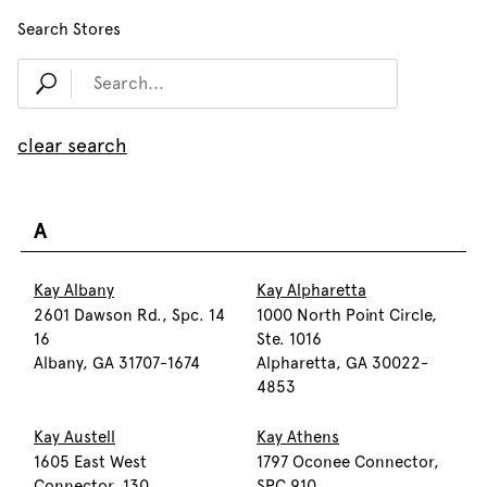
Search Stores
clear search
A
Kay Albany
Kay Alpharetta
2601 Dawson Rd., Spc. 14
1000 North Point Circle,
16
Ste. 1016
Albany, GA 31707-1674
Alpharetta, GA 30022-
4853
Kay Austell
Kay Athens
1605 East West
1797 Oconee Connector,
Connector, 130
SPC 910