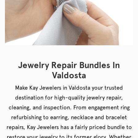
Jewelry Repair Bundles In
Valdosta
Make Kay Jewelers in Valdosta your trusted
destination for high-quality jewelry repair,
cleaning, and inspection. From engagement ring
refurbishing to earring, necklace and bracelet
repairs, Kay Jewelers has a fairly priced bundle to
restore your jewelry to its former glory. Whether