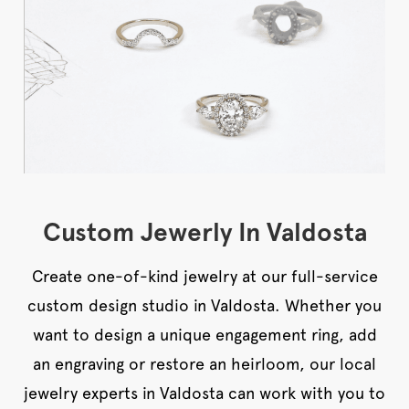
Custom Jewerly In Valdosta
Create one-of-kind jewelry at our full-service
custom design studio in Valdosta. Whether you
want to design a unique engagement ring, add
an engraving or restore an heirloom, our local
jewelry experts in Valdosta can work with you to