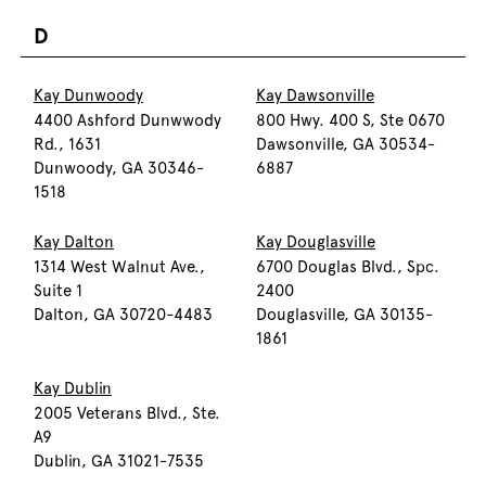
D
Kay Dunwoody
Kay Dawsonville
4400 Ashford Dunwwody
800 Hwy. 400 S, Ste 0670
Rd., 1631
Dawsonville, GA 30534-
Dunwoody, GA 30346-
6887
1518
Kay Dalton
Kay Douglasville
1314 West Walnut Ave.,
6700 Douglas Blvd., Spc.
Suite 1
2400
Dalton, GA 30720-4483
Douglasville, GA 30135-
1861
Kay Dublin
2005 Veterans Blvd., Ste.
A9
Dublin, GA 31021-7535