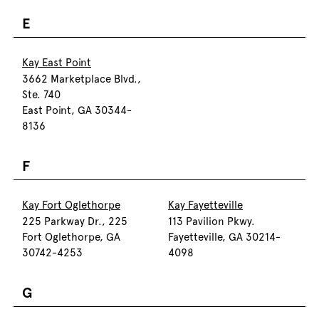
E
Kay East Point
3662 Marketplace Blvd.,
Ste. 740
East Point, GA 30344-
8136
F
Kay Fort Oglethorpe
Kay Fayetteville
225 Parkway Dr., 225
113 Pavilion Pkwy.
Fort Oglethorpe, GA
Fayetteville, GA 30214-
30742-4253
4098
G