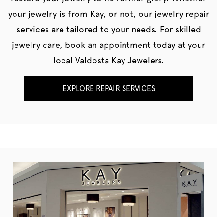
your jewelry is from Kay, or not, our jewelry repair
services are tailored to your needs. For skilled
jewelry care, book an appointment today at your
local Valdosta Kay Jewelers.
EXPLORE REPAIR SERVICES