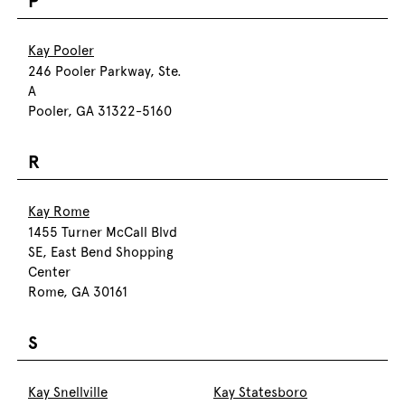
P
Kay Pooler
246 Pooler Parkway, Ste.
A
Pooler, GA 31322-5160
R
Kay Rome
1455 Turner McCall Blvd
SE, East Bend Shopping
Center
Rome, GA 30161
S
Kay Snellville
Kay Statesboro