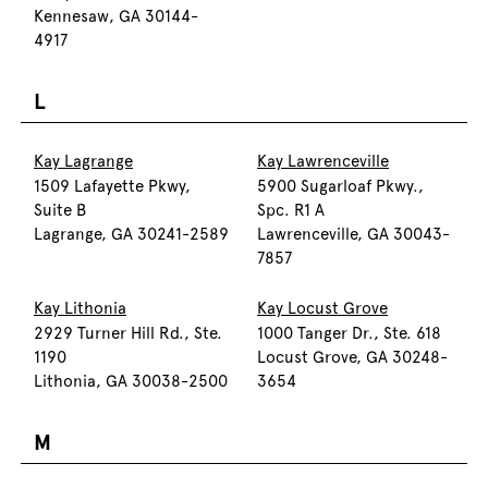
Kennesaw, GA 30144-
4917
L
Kay Lagrange
Kay Lawrenceville
1509 Lafayette Pkwy,
5900 Sugarloaf Pkwy.,
Suite B
Spc. R1 A
Lagrange, GA 30241-2589
Lawrenceville, GA 30043-
7857
Kay Lithonia
Kay Locust Grove
2929 Turner Hill Rd., Ste.
1000 Tanger Dr., Ste. 618
1190
Locust Grove, GA 30248-
Lithonia, GA 30038-2500
3654
M