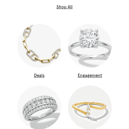
Shop All
Deals
Engagement