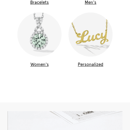
Bracelets
Men's
Women's
Personalized