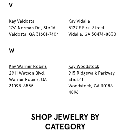
V
Kay Valdosta
Kay Vidalia
1761 Norman Dr., Ste 1A
3127 E First Street
Valdosta, GA 31601-7404
Vidalia, GA 30474-8830
W
Kay Warner Robins
Kay Woodstock
2911 Watson Blvd.
915 Ridgewalk Parkway,
Warner Robins, GA
Ste. 511
31093-8535
Woodstock, GA 30188-
4896
SHOP JEWELRY BY
CATEGORY