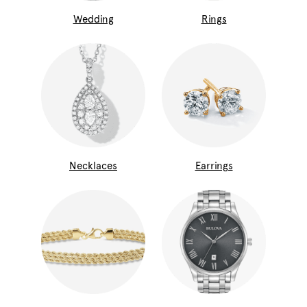
Wedding
Rings
Necklaces
Earrings