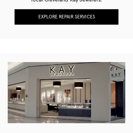
EXPLORE REPAIR SERVICES