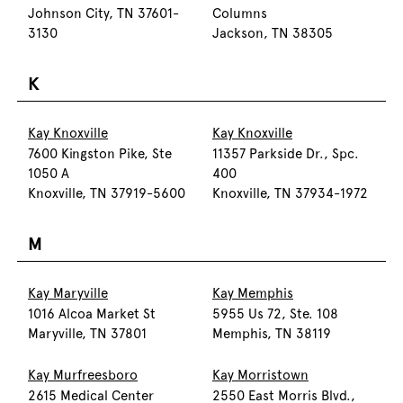
Johnson City, TN 37601-
Columns
3130
Jackson, TN 38305
K
Kay Knoxville
Kay Knoxville
7600 Kingston Pike, Ste
11357 Parkside Dr., Spc.
1050 A
400
Knoxville, TN 37919-5600
Knoxville, TN 37934-1972
M
Kay Maryville
Kay Memphis
1016 Alcoa Market St
5955 Us 72, Ste. 108
Maryville, TN 37801
Memphis, TN 38119
Kay Murfreesboro
Kay Morristown
2615 Medical Center
2550 East Morris Blvd.,