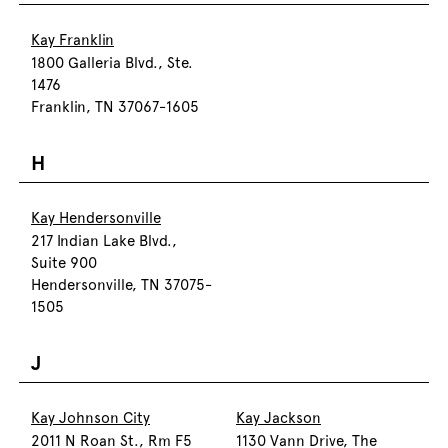
Kay Franklin
1800 Galleria Blvd., Ste.
1476
Franklin, TN 37067-1605
H
Kay Hendersonville
217 Indian Lake Blvd.,
Suite 900
Hendersonville, TN 37075-
1505
J
Kay Johnson City
Kay Jackson
2011 N Roan St., Rm F5
1130 Vann Drive, The