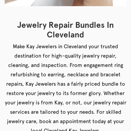
Jewelry Repair Bundles In
Cleveland
Make Kay Jewelers in Cleveland your trusted
destination for high-quality jewelry repair,
cleaning, and inspection. From engagement ring
refurbishing to earring, necklace and bracelet
repairs, Kay Jewelers has a fairly priced bundle to
restore your jewelry to its former glory. Whether
your jewelry is from Kay, or not, our jewelry repair
services are tailored to your needs. For skilled
jewelry care, book an appointment today at your
local Cleveland Kay Jewelers.