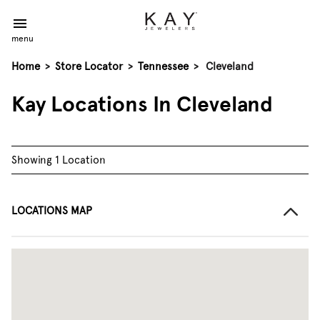
menu
Home
>
Store Locator
>
Tennessee
>
Cleveland
Kay Locations In Cleveland
Showing 1 Location
LOCATIONS MAP