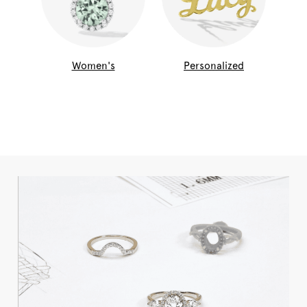
Women's
Personalized