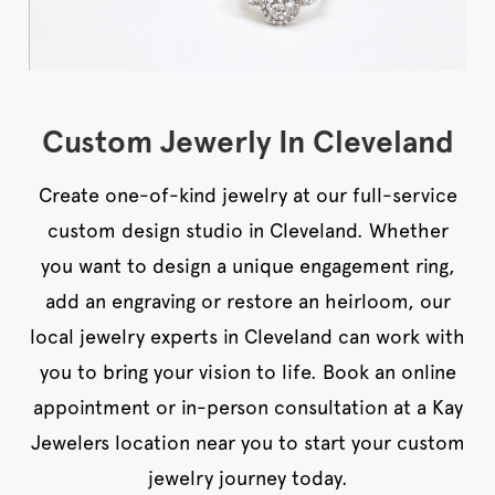
Custom Jewerly In Cleveland
Create one-of-kind jewelry at our full-service
custom design studio in Cleveland. Whether
you want to design a unique engagement ring,
add an engraving or restore an heirloom, our
local jewelry experts in Cleveland can work with
you to bring your vision to life. Book an online
appointment or in-person consultation at a Kay
Jewelers location near you to start your custom
jewelry journey today.