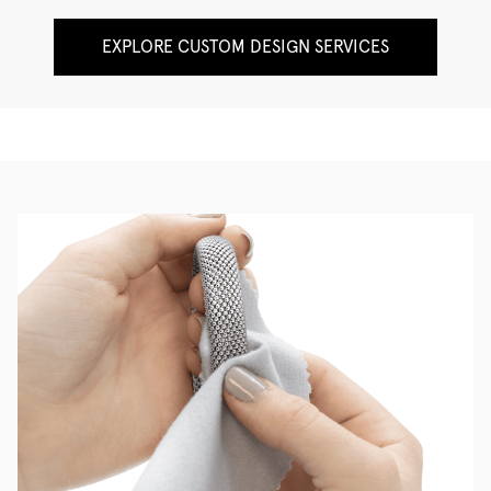
EXPLORE CUSTOM DESIGN SERVICES