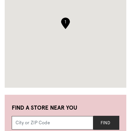
1
FIND A STORE NEAR YOU
FIND