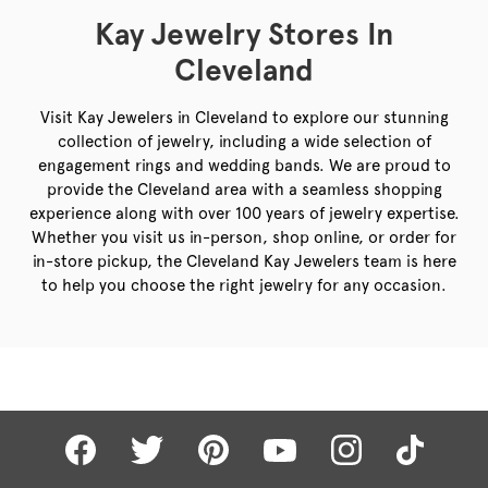
Kay Jewelry Stores In
Cleveland
Visit Kay Jewelers in Cleveland to explore our stunning
collection of jewelry, including a wide selection of
engagement rings and wedding bands. We are proud to
provide the Cleveland area with a seamless shopping
experience along with over 100 years of jewelry expertise.
Whether you visit us in-person, shop online, or order for
in-store pickup, the Cleveland Kay Jewelers team is here
to help you choose the right jewelry for any occasion.