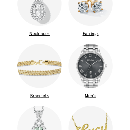
Necklaces
Earrings
Bracelets
Men's