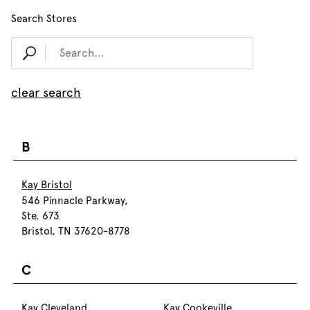
Search Stores
clear search
B
Kay Bristol
546 Pinnacle Parkway,
Ste. 673
Bristol, TN 37620-8778
C
Kay Cleveland
Kay Cookeville