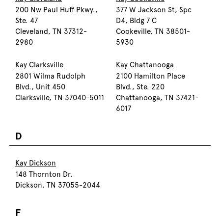
200 Nw Paul Huff Pkwy.,
377 W Jackson St, Spc
Ste. 47
D4, Bldg 7 C
Cleveland, TN 37312-
Cookeville, TN 38501-
2980
5930
Kay Clarksville
Kay Chattanooga
2801 Wilma Rudolph
2100 Hamilton Place
Blvd., Unit 450
Blvd., Ste. 220
Clarksville, TN 37040-5011
Chattanooga, TN 37421-
6017
D
Kay Dickson
148 Thornton Dr.
Dickson, TN 37055-2044
F