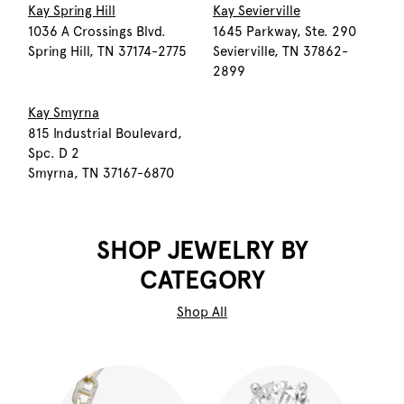
Kay Spring Hill
Kay Sevierville
1036 A Crossings Blvd.
1645 Parkway, Ste. 290
Spring Hill, TN 37174-2775
Sevierville, TN 37862-
2899
Kay Smyrna
815 Industrial Boulevard,
Spc. D 2
Smyrna, TN 37167-6870
SHOP JEWELRY BY
CATEGORY
Shop All