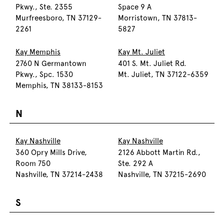
Pkwy., Ste. 2355
Space 9 A
Murfreesboro, TN 37129-
Morristown, TN 37813-
2261
5827
Kay Memphis
Kay Mt. Juliet
2760 N Germantown
401 S. Mt. Juliet Rd.
Pkwy., Spc. 1530
Mt. Juliet, TN 37122-6359
Memphis, TN 38133-8153
N
Kay Nashville
Kay Nashville
360 Opry Mills Drive,
2126 Abbott Martin Rd.,
Room 750
Ste. 292 A
Nashville, TN 37214-2438
Nashville, TN 37215-2690
S