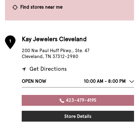
Find stores near me
Kay Jewelers Cleveland
1
200 Nw Paul Huff Pkwy., Ste. 47
Cleveland, TN 37312-2980
Get Directions
OPEN NOW
10:00 AM - 8:00 PM
423-479-4195
Store Details