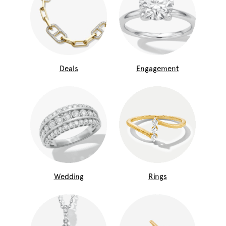
Deals
Engagement
Wedding
Rings