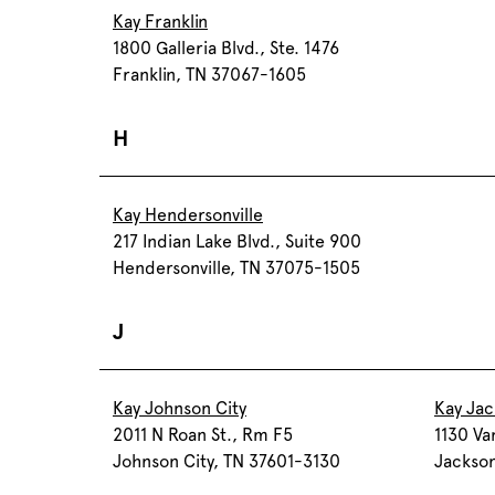
Kay Franklin
1800 Galleria Blvd., Ste. 1476
Franklin, TN 37067-1605
H
Kay Hendersonville
217 Indian Lake Blvd., Suite 900
Hendersonville, TN 37075-1505
J
Kay Johnson City
Kay Ja
2011 N Roan St., Rm F5
1130 Va
Johnson City, TN 37601-3130
Jackso