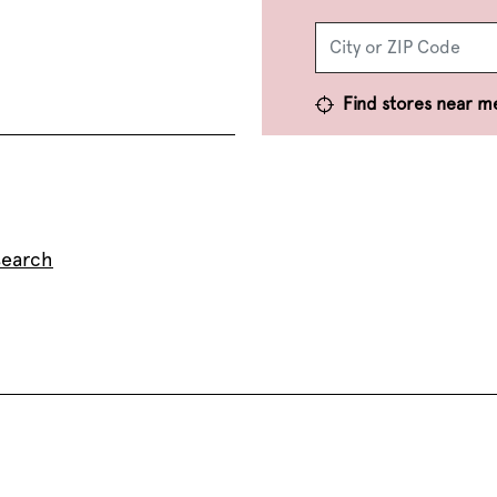
Find stores near m
search