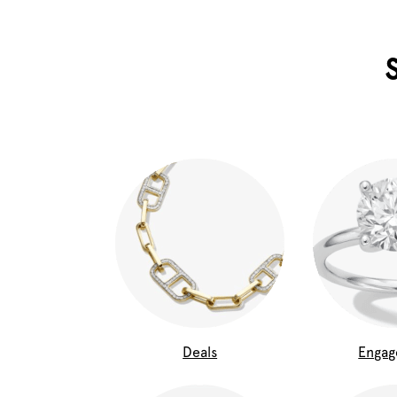
Deals
Enga