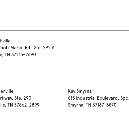
hville
bott Martin Rd., Ste. 292 A
le, TN 37215-2690
erville
Kay Smyrna
rkway, Ste. 290
815 Industrial Boulevard, Spc
ille, TN 37862-2899
Smyrna, TN 37167-6870