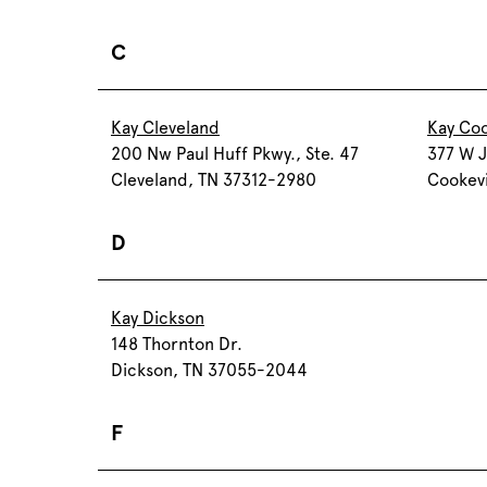
C
Kay Cleveland
Kay Coo
200 Nw Paul Huff Pkwy., Ste. 47
377 W J
Cleveland, TN 37312-2980
Cookevi
D
Kay Dickson
148 Thornton Dr.
Dickson, TN 37055-2044
F