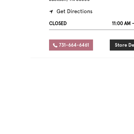
Get Directions
CLOSED
11:00 AM 
731-664-6461
Store De