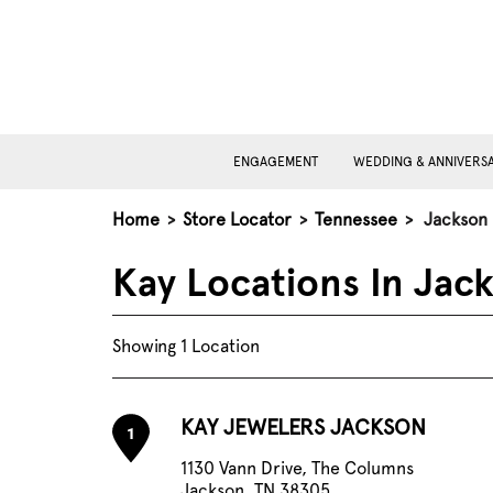
ENGAGEMENT
WEDDING & ANNIVERS
Home
>
Store Locator
>
Tennessee
>
Jackson
Kay Locations In Jac
Showing 1 Location
KAY JEWELERS JACKSON
1
1130 Vann Drive, The Columns
Jackson, TN 38305