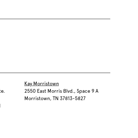
Kay Morristown
te.
2550 East Morris Blvd., Space 9 A
Morristown, TN 37813-5827
1