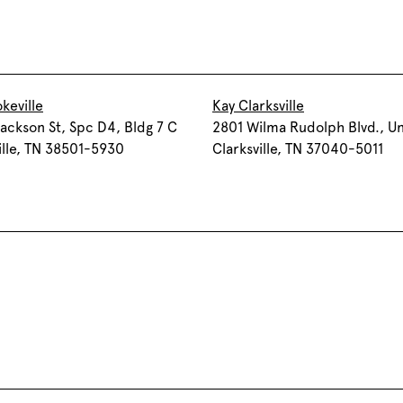
keville
Kay Clarksville
ackson St, Spc D4, Bldg 7 C
2801 Wilma Rudolph Blvd., Un
lle, TN 38501-5930
Clarksville, TN 37040-5011