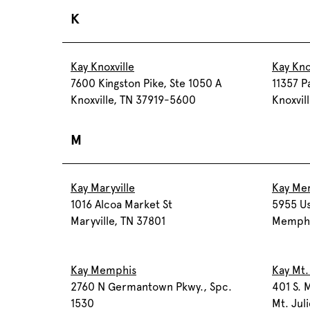
K
Kay Knoxville
Kay Kno
7600 Kingston Pike, Ste 1050 A
11357 P
Knoxville, TN 37919-5600
Knoxvil
M
Kay Maryville
Kay Me
1016 Alcoa Market St
5955 Us
Maryville, TN 37801
Memphi
Kay Memphis
Kay Mt.
2760 N Germantown Pkwy., Spc.
401 S. M
1530
Mt. Jul