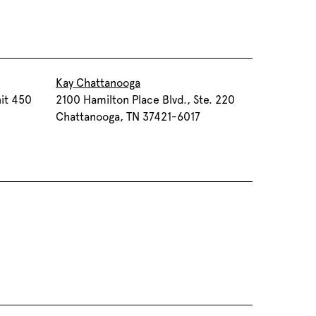
Kay Chattanooga
it 450
2100 Hamilton Place Blvd., Ste. 220
Chattanooga, TN 37421-6017