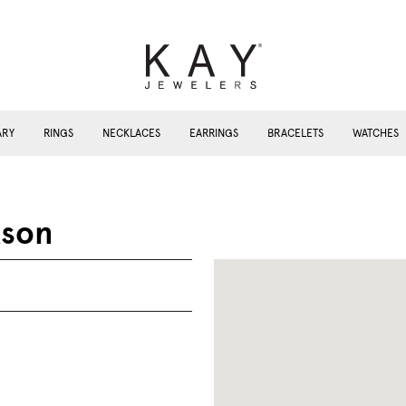
ARY
RINGS
NECKLACES
EARRINGS
BRACELETS
WATCHES
kson