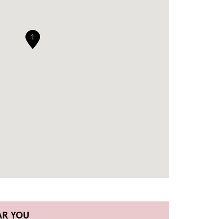
1
AR YOU