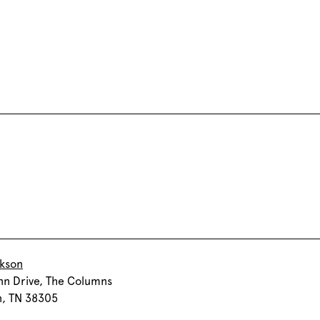
ckson
nn Drive, The Columns
n, TN 38305