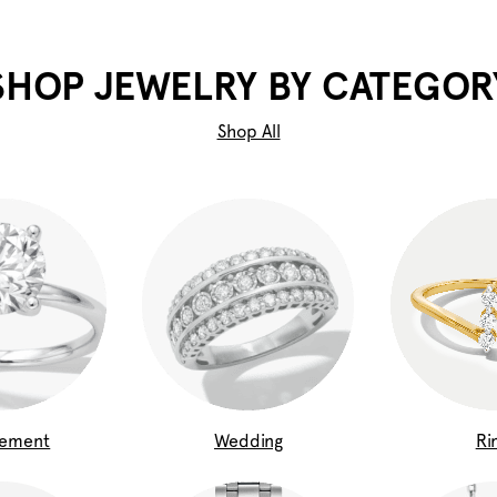
SHOP JEWELRY BY CATEGOR
Shop All
gement
Wedding
Ri