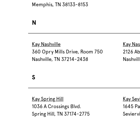
Memphis, TN 38133-8153
N
Kay Nashville
Kay Nas
360 Opry Mills Drive, Room 750
2126 Ab
Nashville, TN 37214-2438
Nashvil
S
Kay Spring Hill
Kay Sevi
1036 A Crossings Blvd.
1645 Pa
Spring Hill, TN 37174-2775
Sevierv