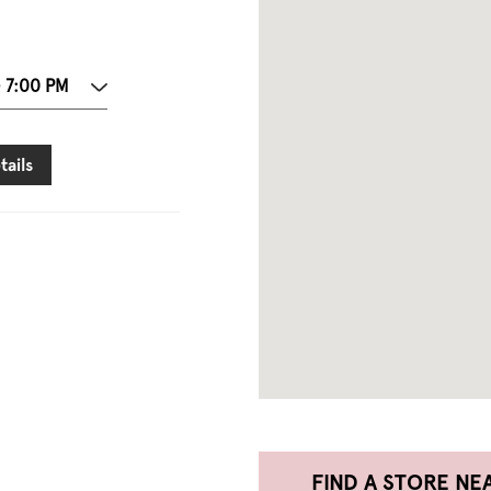
- 7:00 PM
tails
FIND A STORE NE