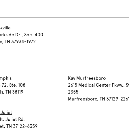
xville
arkside Dr., Spc. 400
le, TN 37934-1972
mphis
Kay Murfreesboro
 72, Ste. 108
2615 Medical Center Pkwy., S
s, TN 38119
2355
Murfreesboro, TN 37129-226
 Juliet
t. Juliet Rd.
iet, TN 37122-6359