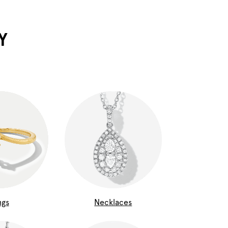
Y
ngs
Necklaces