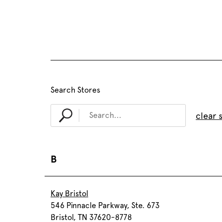
Search Stores
clear 
B
Kay Bristol
546 Pinnacle Parkway, Ste. 673
Bristol, TN 37620-8778