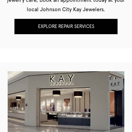
local Johnson City Kay Jewelers.
EXPLORE REPAIR SERVICES