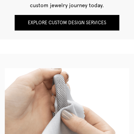
custom jewelry journey today.
EXPLORE CUSTOM DESIGN SERVICES