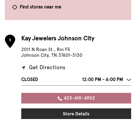
Find stores near me
Kay Jewelers Johnson City
1
2011 N Roan St., Rm F5
Johnson City, TN 37601-3130
Get Directions
CLOSED
12:00 PM - 6:00 PM
423-610-6902
Store Details