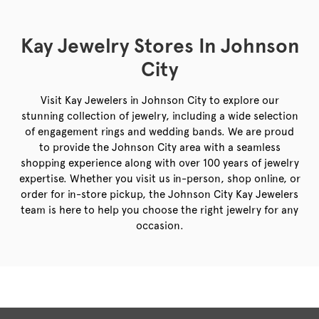
Kay Jewelry Stores In Johnson
City
Visit Kay Jewelers in Johnson City to explore our
stunning collection of jewelry, including a wide selection
of engagement rings and wedding bands. We are proud
to provide the Johnson City area with a seamless
shopping experience along with over 100 years of jewelry
expertise. Whether you visit us in-person, shop online, or
order for in-store pickup, the Johnson City Kay Jewelers
team is here to help you choose the right jewelry for any
occasion.