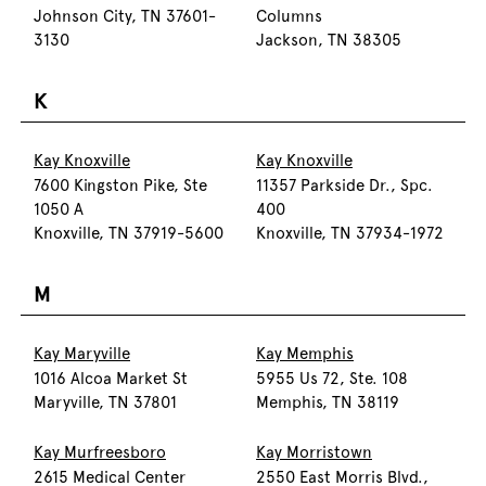
Johnson City, TN 37601-
Columns
3130
Jackson, TN 38305
K
Kay Knoxville
Kay Knoxville
7600 Kingston Pike, Ste
11357 Parkside Dr., Spc.
1050 A
400
Knoxville, TN 37919-5600
Knoxville, TN 37934-1972
M
Kay Maryville
Kay Memphis
1016 Alcoa Market St
5955 Us 72, Ste. 108
Maryville, TN 37801
Memphis, TN 38119
Kay Murfreesboro
Kay Morristown
2615 Medical Center
2550 East Morris Blvd.,