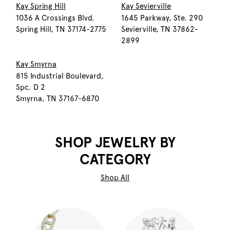
Kay Spring Hill
Kay Sevierville
1036 A Crossings Blvd.
1645 Parkway, Ste. 290
Spring Hill, TN 37174-2775
Sevierville, TN 37862-
2899
Kay Smyrna
815 Industrial Boulevard,
Spc. D 2
Smyrna, TN 37167-6870
SHOP JEWELRY BY
CATEGORY
Shop All