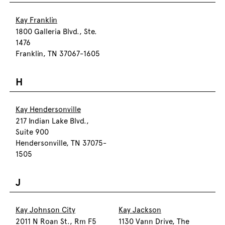
Kay Franklin
1800 Galleria Blvd., Ste.
1476
Franklin, TN 37067-1605
H
Kay Hendersonville
217 Indian Lake Blvd.,
Suite 900
Hendersonville, TN 37075-
1505
J
Kay Johnson City
Kay Jackson
2011 N Roan St., Rm F5
1130 Vann Drive, The