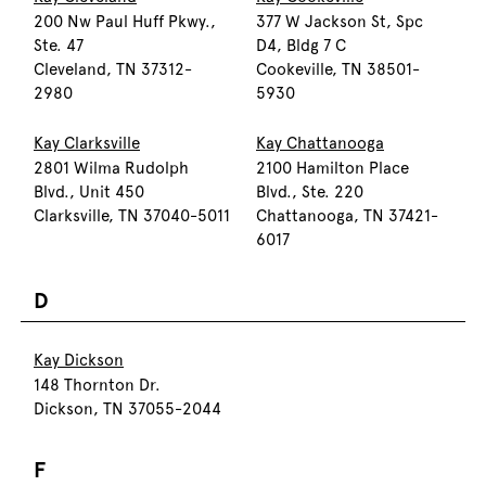
200 Nw Paul Huff Pkwy.,
377 W Jackson St, Spc
Ste. 47
D4, Bldg 7 C
Cleveland, TN 37312-
Cookeville, TN 38501-
2980
5930
Kay Clarksville
Kay Chattanooga
2801 Wilma Rudolph
2100 Hamilton Place
Blvd., Unit 450
Blvd., Ste. 220
Clarksville, TN 37040-5011
Chattanooga, TN 37421-
6017
D
Kay Dickson
148 Thornton Dr.
Dickson, TN 37055-2044
F