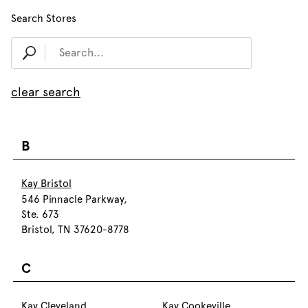
Search Stores
clear search
B
Kay Bristol
546 Pinnacle Parkway,
Ste. 673
Bristol, TN 37620-8778
C
Kay Cleveland
Kay Cookeville