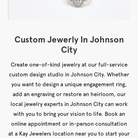
Custom Jewerly In Johnson
City
Create one-of-kind jewelry at our full-service
custom design studio in Johnson City. Whether
you want to design a unique engagement ring,
add an engraving or restore an heirloom, our
local jewelry experts in Johnson City can work
with you to bring your vision to life. Book an
online appointment or in-person consultation
at a Kay Jewelers location near you to start your