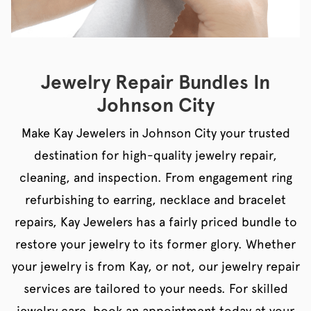
Jewelry Repair Bundles In
Johnson City
Make Kay Jewelers in Johnson City your trusted
destination for high-quality jewelry repair,
cleaning, and inspection. From engagement ring
refurbishing to earring, necklace and bracelet
repairs, Kay Jewelers has a fairly priced bundle to
restore your jewelry to its former glory. Whether
your jewelry is from Kay, or not, our jewelry repair
services are tailored to your needs. For skilled
jewelry care, book an appointment today at your