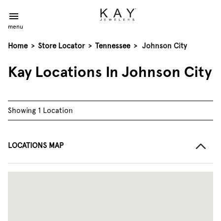
menu
Home
>
Store Locator
>
Tennessee
>
Johnson City
Kay Locations In Johnson City
Showing 1 Location
LOCATIONS MAP