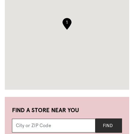
1
FIND A STORE NEAR YOU
FIND