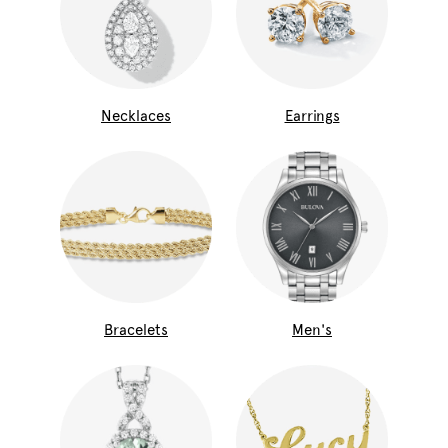
Necklaces
Earrings
Bracelets
Men's