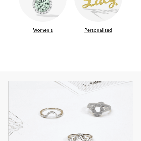
Women's
Personalized