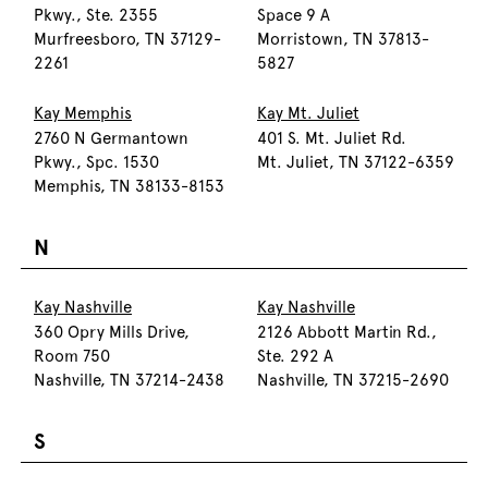
Pkwy., Ste. 2355
Space 9 A
Murfreesboro, TN 37129-
Morristown, TN 37813-
2261
5827
Kay Memphis
Kay Mt. Juliet
2760 N Germantown
401 S. Mt. Juliet Rd.
Pkwy., Spc. 1530
Mt. Juliet, TN 37122-6359
Memphis, TN 38133-8153
N
Kay Nashville
Kay Nashville
360 Opry Mills Drive,
2126 Abbott Martin Rd.,
Room 750
Ste. 292 A
Nashville, TN 37214-2438
Nashville, TN 37215-2690
S