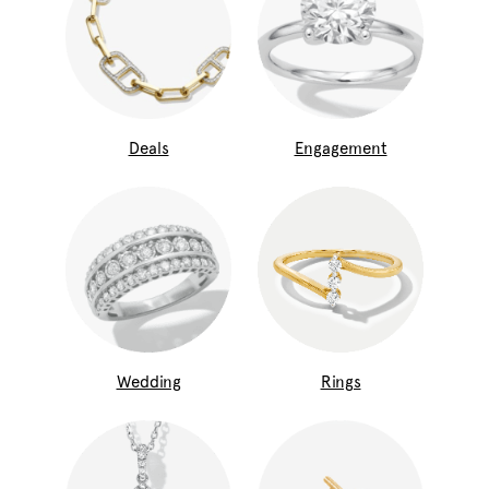
Deals
Engagement
Wedding
Rings