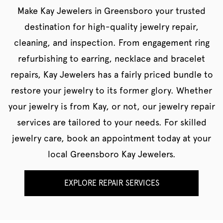
Make Kay Jewelers in Greensboro your trusted
destination for high-quality jewelry repair,
cleaning, and inspection. From engagement ring
refurbishing to earring, necklace and bracelet
repairs, Kay Jewelers has a fairly priced bundle to
restore your jewelry to its former glory. Whether
your jewelry is from Kay, or not, our jewelry repair
services are tailored to your needs. For skilled
jewelry care, book an appointment today at your
local Greensboro Kay Jewelers.
EXPLORE REPAIR SERVICES