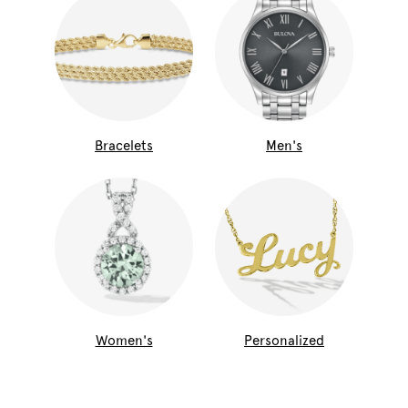
Bracelets
Men's
Women's
Personalized