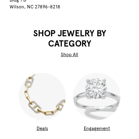
Bldg 1 D
Wilson, NC 27896-8218
SHOP JEWELRY BY
CATEGORY
Shop All
Deals
Engagement