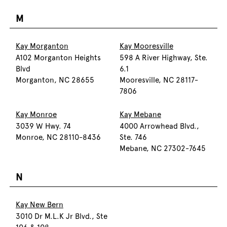
M
Kay Morganton
Kay Mooresville
A102 Morganton Heights
598 A River Highway, Ste.
Blvd
6.1
Morganton, NC 28655
Mooresville, NC 28117-
7806
Kay Monroe
Kay Mebane
3039 W Hwy. 74
4000 Arrowhead Blvd.,
Monroe, NC 28110-8436
Ste. 746
Mebane, NC 27302-7645
N
Kay New Bern
3010 Dr M.L.K Jr Blvd., Ste