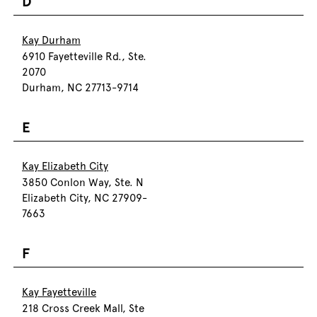
D
Kay Durham
6910 Fayetteville Rd., Ste.
2070
Durham, NC 27713-9714
E
Kay Elizabeth City
3850 Conlon Way, Ste. N
Elizabeth City, NC 27909-
7663
F
Kay Fayetteville
218 Cross Creek Mall, Ste