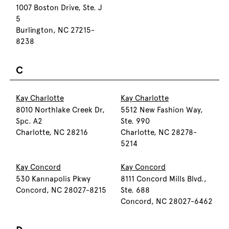
1007 Boston Drive, Ste. J
5
Burlington, NC 27215-
8238
C
Kay Charlotte
Kay Charlotte
8010 Northlake Creek Dr,
5512 New Fashion Way,
Spc. A2
Ste. 990
Charlotte, NC 28216
Charlotte, NC 28278-
5214
Kay Concord
Kay Concord
530 Kannapolis Pkwy
8111 Concord Mills Blvd.,
Concord, NC 28027-8215
Ste. 688
Concord, NC 28027-6462