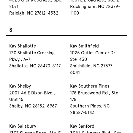
4325 Glenwood Ave., Spc.
1501 E Broad Ave., Ste. B
2071
Rockingham, NC 28379-
Raleigh, NC 27612-4532
1100
S
Kay Shallotte
Kay Smithfield
120 Shallotte Crossing
1025 Outlet Center Dr.,
Pkwy., A-7
Ste. 430
Shallotte, NC 28470-8117
Smithfield, NC 27577-
6041
Kay Shelby
Kay Southern Pines
2001-46 E Dixon Blvd.,
178 Brucewood Rd., Ste
Unit 15
178
Shelby, NC 28152-6967
Southern Pines, NC
28387-5143
Kay Salisbury
Kay Sanford