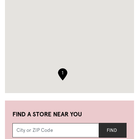
1
FIND A STORE NEAR YOU
FIND