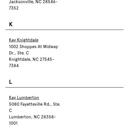
Jacksonville, NC 28546-
7352
K
Kay Knightdale
1002 Shoppes At Midway
Dr., Ste. C
Knightdale, NC 27545-
7384
L
Kay Lumberton
5080 Fayetteville Rd., Ste.
C
Lumberton, NC 28358-
1001