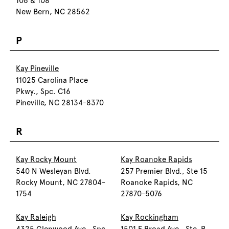
106 & 108
New Bern, NC 28562
P
Kay Pineville
11025 Carolina Place
Pkwy., Spc. C16
Pineville, NC 28134-8370
R
Kay Rocky Mount
Kay Roanoke Rapids
540 N Wesleyan Blvd.
257 Premier Blvd., Ste 15
Rocky Mount, NC 27804-
Roanoke Rapids, NC
1754
27870-5076
Kay Raleigh
Kay Rockingham