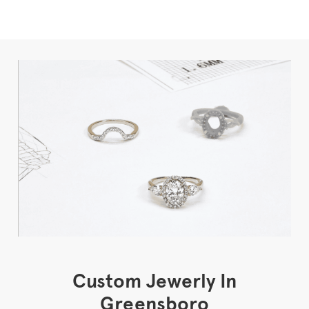
Custom Jewerly In
Greensboro