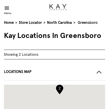
menu
Home
>
Store Locator
>
North Carolina
>
Greensboro
Kay Locations In Greensboro
Showing 2 Locations
LOCATIONS MAP
2