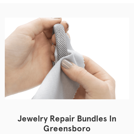
Jewelry Repair Bundles In
Greensboro