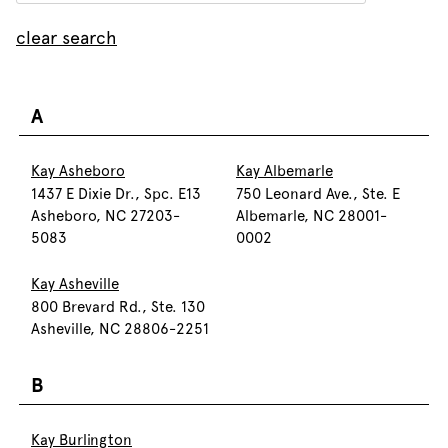
clear search
A
Kay Asheboro
Kay Albemarle
1437 E Dixie Dr., Spc. E13
750 Leonard Ave., Ste. E
Asheboro, NC 27203-
Albemarle, NC 28001-
5083
0002
Kay Asheville
800 Brevard Rd., Ste. 130
Asheville, NC 28806-2251
B
Kay Burlington