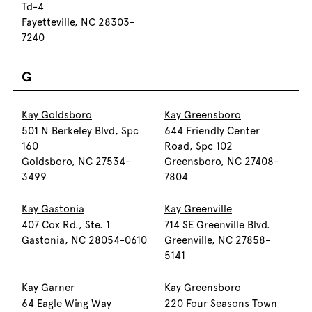
Td-4
Fayetteville, NC 28303-
7240
G
Kay Goldsboro
Kay Greensboro
501 N Berkeley Blvd, Spc
644 Friendly Center
160
Road, Spc 102
Goldsboro, NC 27534-
Greensboro, NC 27408-
3499
7804
Kay Gastonia
Kay Greenville
407 Cox Rd., Ste. 1
714 SE Greenville Blvd.
Gastonia, NC 28054-0610
Greenville, NC 27858-
5141
Kay Garner
Kay Greensboro
64 Eagle Wing Way
220 Four Seasons Town