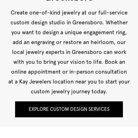
Create one-of-kind jewelry at our full-service
custom design studio in Greensboro. Whether
you want to design a unique engagement ring,
add an engraving or restore an heirloom, our
local jewelry experts in Greensboro can work
with you to bring your vision to life. Book an
online appointment or in-person consultation
at a Kay Jewelers location near you to start your
custom jewelry journey today.
EXPLORE CUSTOM DESIGN SERVICES