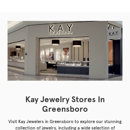
Kay Jewelry Stores In
Greensboro
Visit Kay Jewelers in Greensboro to explore our stunning
collection of jewelry, including a wide selection of