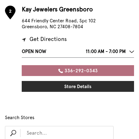
Kay Jewelers Greensboro
2
644 Friendly Center Road, Spc 102
Greensboro, NC 27408-7804
Get Directions
OPEN NOW
11:00 AM - 7:00 PM
336-292-0343
Store Details
Search Stores