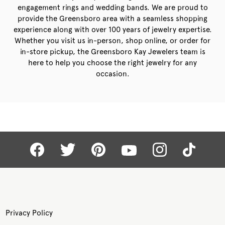
engagement rings and wedding bands. We are proud to
provide the Greensboro area with a seamless shopping
experience along with over 100 years of jewelry expertise.
Whether you visit us in-person, shop online, or order for
in-store pickup, the Greensboro Kay Jewelers team is
here to help you choose the right jewelry for any
occasion.
Privacy Policy