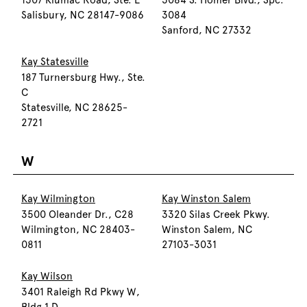
1307 Klumac Road, Ste. E
3084 S. Homer Blvd., Spc.
Salisbury, NC 28147-9086
3084
Sanford, NC 27332
Kay Statesville
187 Turnersburg Hwy., Ste.
C
Statesville, NC 28625-
2721
W
Kay Wilmington
Kay Winston Salem
3500 Oleander Dr., C28
3320 Silas Creek Pkwy.
Wilmington, NC 28403-
Winston Salem, NC
0811
27103-3031
Kay Wilson
3401 Raleigh Rd Pkwy W,