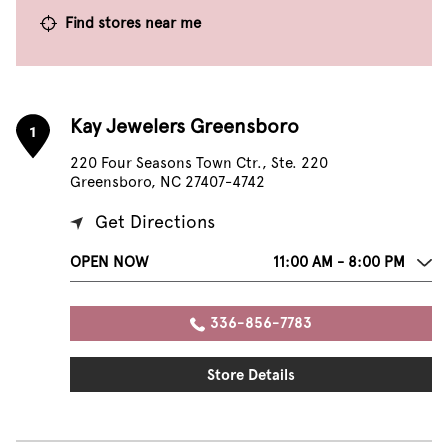
Find stores near me
Kay Jewelers Greensboro
1
220 Four Seasons Town Ctr., Ste. 220
Greensboro, NC 27407-4742
Get Directions
OPEN NOW
11:00 AM - 8:00 PM
336-856-7783
Store Details