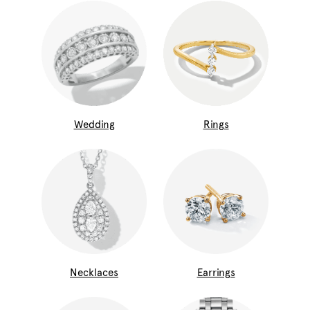
Wedding
Rings
Necklaces
Earrings