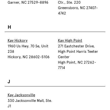
Garner, NC 27529-8896
Ctr., Ste. 220
Greensboro, NC 27407-
4742
H
Kay Hickory
Kay High Point
1960 Us Hwy. 70 Se, Unit
271 Eastchester Drive,
238
High Point Harris Teeter
Hickory, NC 28602-5106
Center
High Point, NC 27262-
7714
J
Kay Jacksonville
330 Jacksonville Mall, Ste.
J1